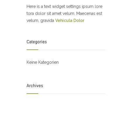
Here is a text widget settings ipsum lore
tora dolor sit amet velum. Maecenas est
velum, gravida
Vehicula Dolor
Categories
Keine Kategorien
Archives