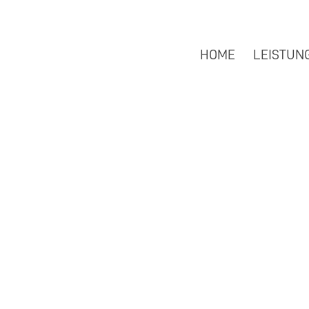
HOME
LEISTUN