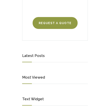
REQUEST A QUOTE
Latest Posts
Most Viewed
Text Widget