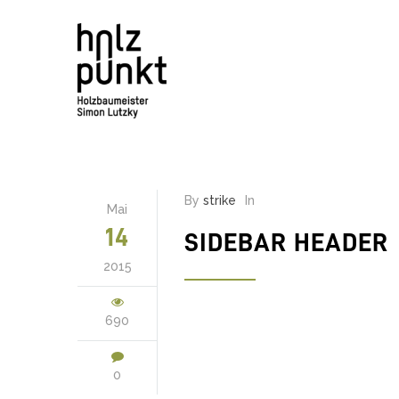
By
strike
In
Mai
14
SIDEBAR HEADER
2015
690
0