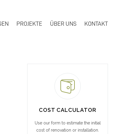
GEN
PROJEKTE
ÜBER UNS
KONTAKT
COST CALCULATOR
Use our form to estimate the initial
cost of renovation or installation.