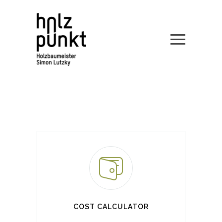
COST CALCULATOR