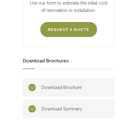
Use our form to estimate the initial cost
of renovation or installation.
REQUEST A QUOTE
Download Brochures
Download Brochure
Download Summary